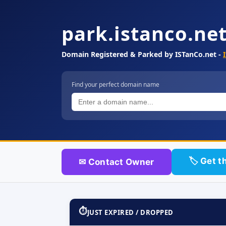
park.istanco.ne
Domain Registered & Parked by ISTanCo.net -
Find your perfect domain name
🏷 Get t
✉ Contact Owner
⏱
JUST EXPIRED / DROPPED