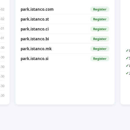
park.istanco.com
-02
Register
-02
park.istanco.st
Register
-01
park.istanco.ci
Register
-01
park.istanco.bi
Register
-30
park.istanco.mk
Register
-30
park.istanco.si
Register
-30
-30
-30
-30