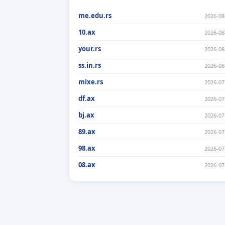
me.edu.rs
2026-08
10.ax
2026-08
your.rs
2026-08
ss.in.rs
2026-08
mixe.rs
2026-07
df.ax
2026-07
bj.ax
2026-07
89.ax
2026-07
98.ax
2026-07
08.ax
2026-07