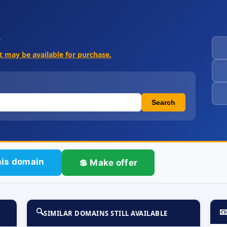
t
It may be available for purchase.
Search
his domain
💲 Make offer
🔍

SIMILAR DOMAINS STILL AVAILABLE