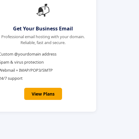
📬
Get Your Business Email
Professional email hosting with your domain.
Reliable, fast and secure.
Custom @yourdomain address
Spam & virus protection
Webmail + IMAP/POP3/SMTP
24/7 support
View Plans