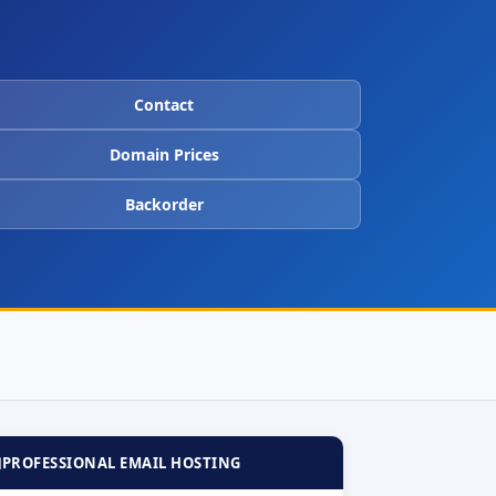
Contact
Domain Prices
Backorder

PROFESSIONAL EMAIL HOSTING